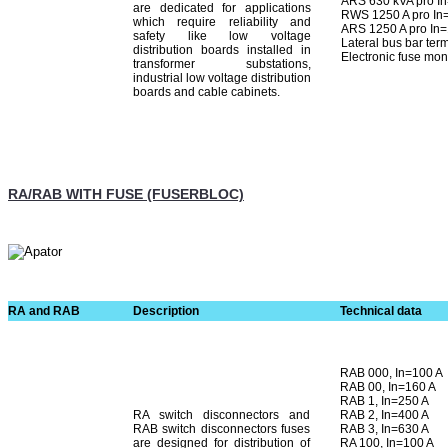
ARS 630 kVA pro I
are dedicated for applications
RWS 1250 A pro In
which require reliability and
ARS 1250 A pro In
safety like low voltage
Lateral bus bar ter
distribution boards installed in
Electronic fuse mon
transformer substations,
industrial low voltage distribution
boards and cable cabinets.
RA/RAB WITH FUSE (FUSERBLOC)
RA and RAB
Description
Technical data
RAB 000, In=100 A
RAB 00, In=160 A
RAB 1, In=250 A
RA switch disconnectors and
RAB 2, In=400 A
RAB switch disconnectors fuses
RAB 3, In=630 A
are designed for distribution of
RA 100, In=100 A