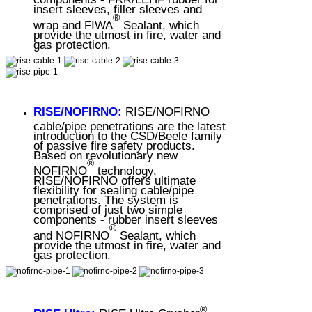
insert sleeves, filler sleeves and
®
wrap and FIWA
Sealant, which
provide the utmost in fire, water and
gas protection.
RISE/NOFIRNO:
RISE/NOFIRNO
cable/pipe penetrations are the latest
introduction to the CSD/Beele family
of passive fire safety products.
Based on revolutionary new
®
NOFIRNO
technology,
RISE/NOFIRNO offers ultimate
flexibility for sealing cable/pipe
penetrations. The system is
comprised of just two simple
components - rubber insert sleeves
®
and NOFIRNO
Sealant, which
provide the utmost in fire, water and
gas protection.
®