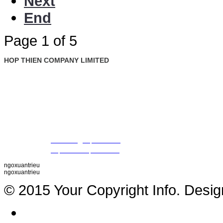
Next
End
Page 1 of 5
HOP THIEN COMPANY LIMITED
: Ground Floor, Rosana Tower, No. 60 Nguyen Dinh Chieu St., D
Address
Ward, Dist. 1, Ho Chi Minh City, Vietnam
: +84 28 22 00 21 24 ; 09 88 57 43 47 (Mr. Trieu)
Tel
09 79 87 84 50 (Mr. Khiet)
Fax
: +84 28 22 20 22 01
Email
:
thientrieu@hopthien.com
Website
:
http://www.hopthien.com
ngoxuantrieu
ngoxuantrieu
© 2015 Your Copyright Info. Desi