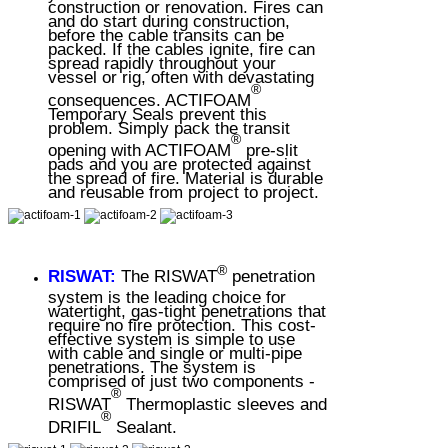
construction or renovation. Fires can
and do start during construction,
before the cable transits can be
packed. If the cables ignite, fire can
spread rapidly throughout your
vessel or rig, often with devastating
®
consequences. ACTIFOAM
Temporary Seals prevent this
problem. Simply pack the transit
®
opening with ACTIFOAM
pre-slit
pads and you are protected against
the spread of fire. Material is durable
and reusable from project to project.
®
RISWAT:
The RISWAT
penetration
system is the leading choice for
watertight, gas-tight penetrations that
require no fire protection. This cost-
effective system is simple to use
with cable and single or multi-pipe
penetrations. The system is
comprised of just two components -
®
RISWAT
Thermoplastic sleeves and
®
DRIFIL
Sealant.