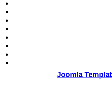
Joomla Templa