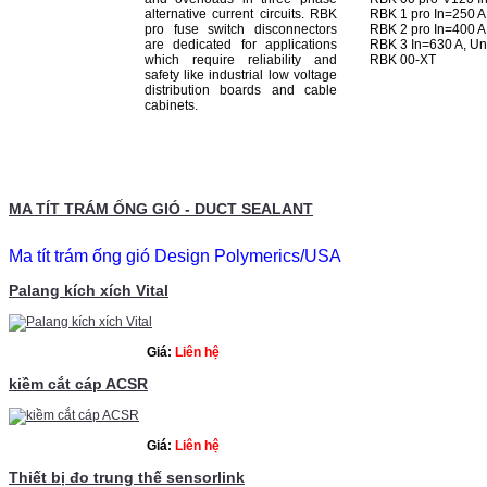
alternative current circuits. RBK
RBK 1 pro In=250 A
pro fuse switch disconnectors
RBK 2 pro In=400 A
are dedicated for applications
RBK 3 In=630 A, U
which require reliability and
RBK 00-XT
safety like industrial low voltage
distribution boards and cable
cabinets.
MA TÍT TRÁM ỐNG GIÓ - DUCT SEALANT
Ma tít trám ống gió
Design Polymerics/USA
Palang kích xích Vital
Giá:
Liên hệ
kiềm cắt cáp ACSR
Giá:
Liên hệ
Thiết bị đo trung thế sensorlink