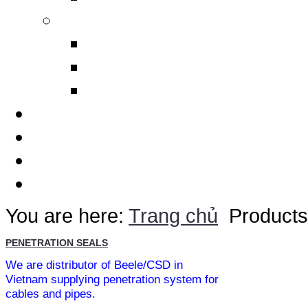
Others
Design Polimerics
Penetration Seals
Máy cảnh báo sét từ xa
Services
Thematic
Quotation
Contact Us
You are here:
Trang chủ
Products
PENETRATION SEALS
We are distributor of Beele/CSD in
Vietnam supplying penetration system for
cables and pipes.