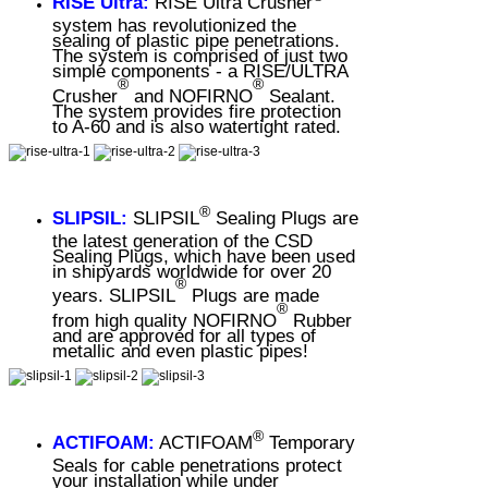
RISE Ultra:
RISE Ultra Crusher
system has revolutionized the
sealing of plastic pipe penetrations.
The system is comprised of just two
simple components - a RISE/ULTRA
®
®
Crusher
and NOFIRNO
Sealant.
The system provides fire protection
to A-60 and is also watertight rated.
®
SLIPSIL:
SLIPSIL
Sealing Plugs are
the latest generation of the CSD
Sealing Plugs, which have been used
in shipyards worldwide for over 20
®
years. SLIPSIL
Plugs are made
®
from high quality NOFIRNO
Rubber
and are approved for all types of
metallic and even plastic pipes!
®
ACTIFOAM:
ACTIFOAM
Temporary
Seals for cable penetrations protect
your installation while under