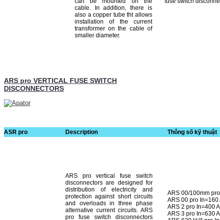
can be mounted on the
fuse switch disconne
cable. In addition, there is
also a copper tube tht allows
installation of the current
transformer on the cable of
smaller diameter.
ARS pro VERTICAL FUSE SWITCH
DISCONNECTORS
ASR pro
Description
Thông số kỹ thuật
ARS pro vertical fuse switch
disconnectors are designed for
distribution of electricity and
ARS 00/100mm pro 
protection against short cir­cuits
ARS 00 pro In=160
and overloads in three phase
ARS 2 pro In=400 
alternative current circuits. ARS
ARS 3 pro In=630 
pro fuse switch disconnectors