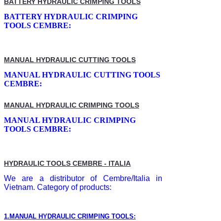
BATTERY HYDRAULIC CRIMPING TOOLS
BATTERY HYDRAULIC CRIMPING
TOOLS CEMBRE:
MANUAL HYDRAULIC CUTTING TOOLS
MANUAL HYDRAULIC CUTTING TOOLS
CEMBRE:
MANUAL HYDRAULIC CRIMPING TOOLS
MANUAL HYDRAULIC CRIMPING
TOOLS CEMBRE:
HYDRAULIC TOOLS CEMBRE - ITALIA
We are a distributor of Cembre/Italia in
Vietnam. Category of products:
1.MANUAL HYDRAULIC CRIMPING TOOLS: