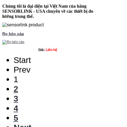
Chúng tôi là đại diện tại Việt Nam của hãng
SENSORLINK
- USA chuyên về các thiết bị đo
lường trung thế.
Rọ kéo cáp
Giá:
Liên hệ
Start
Prev
1
2
3
4
5