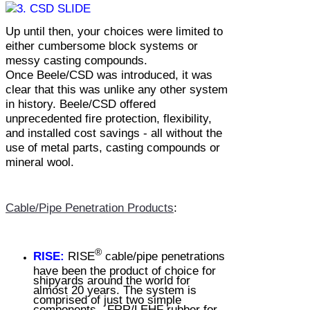
Up until then, your choices were limited to
either cumbersome block systems or
messy casting compounds.
Once
Beele/CSD
was introduced, it was
clear that this was unlike any other system
in history.
Beele/CSD
offered
unprecedented fire protection, flexibility,
and installed cost savings - all without the
use of metal parts, casting compounds or
mineral wool.
Cable/Pipe Penetration Products
:
®
RISE:
RISE
cable/pipe penetrations
have been the product of choice for
shipyards around the world for
almost 20 years. The system is
comprised of just two simple
components - FRR/LEHF rubber for