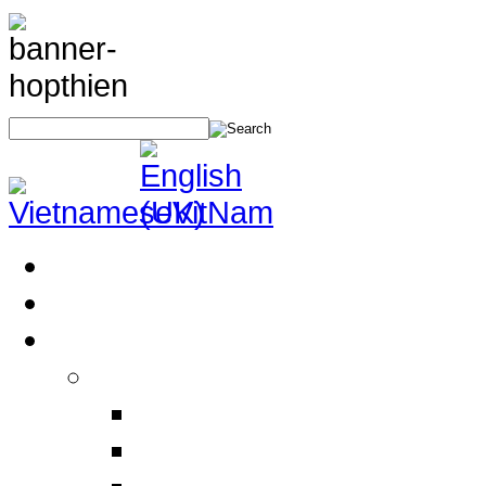
Home
About Us
Products
Electrical Safety Equipment
Labor Safety Equipment
Electrical Safety Equipm