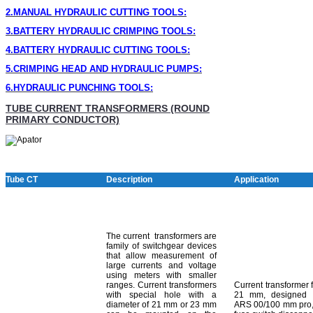
2.MANUAL HYDRAULIC CUTTING TOOLS:
3.BATTERY HYDRAULIC CRIMPING TOOLS:
4.BATTERY HYDRAULIC CUTTING TOOLS:
5.CRIMPING HEAD AND HYDRAULIC PUMPS:
6.HYDRAULIC PUNCHING TOOLS
:
TUBE CURRENT TRANSFORMERS (ROUND
PRIMARY CONDUCTOR)
Tube CT
Description
Application
The current transformers are
family of switchgear devices
that allow measurement of
large currents and voltage
using meters with smaller
ranges. Current transformers
Current transformer 
with special hole with a
21 mm, designed 
diameter of 21 mm or 23 mm
ARS 00/100 mm pro,