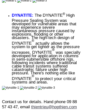
®
DYNATITE:
The DYNATITE
High
Pressure Sealing System was
developed for vulnerable areas that
may experience severe
instantaneous pressure caused by
explosions, flooding or other
disasters. The high-tech design of
®
DYNATITE
actually allows the
system to get tighter as the pressure
®
increases. DYNATITE
was specially
developed for application in columns
in semi-submersible offshore rigs,
following incidents where traditional
cable transit systems suffered
catastrophic failure under high
pressure. There's nothing else like
®
DYNATITE
to protect your critical
systems and areas.
Contact us for details. Hand phone 09 88
57 43 47, email
thientrieu@hopthien.com