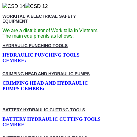
WORKITALIA ELECTRICAL SAFETY
EQUIPMENT
We are a distributor of Workitalia in Vietnam.
The main equipments as follows:
HYDRAULIC PUNCHING TOOLS
HYDRAULIC PUNCHING TOOLS
CEMBRE:
CRIMPING HEAD AND HYDRAULIC PUMPS
CRIMPING HEAD AND HYDRAULIC
PUMPS CEMBRE:
BATTERY HYDRAULIC CUTTING TOOLS
BATTERY HYDRAULIC CUTTING TOOLS
CEMBRE
: