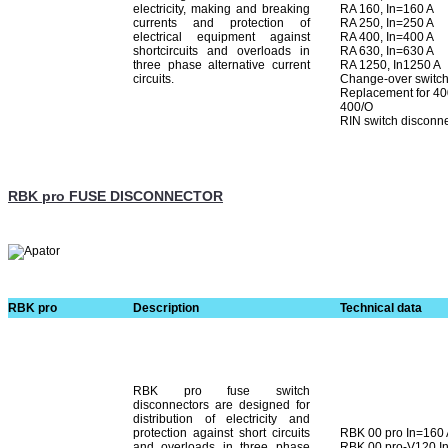
electricity, making and breaking
RA 160, In=160 A
currents and protection of
RA 250, In=250 A
electrical equipment against
RA 400, In=400 A
shortcircuits and overloads in
RA 630, In=630 A
three phase alternative current
RA 1250, In1250 A
circuits.
Change-over switche
Replacement for 400
400/O
RIN switch disconn
RBK pro FUSE DISCONNECTOR
RBK pro
Description
Technical data
RBK pro fuse switch
disconnectors are designed for
distribution of electricity and
protection against short cir­cuits
RBK 00 pro In=160
and overloads in three phase
RBK 00 pro-V120 I