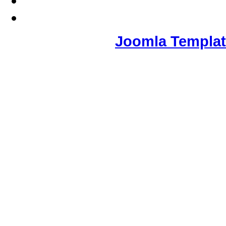
Joomla Templa