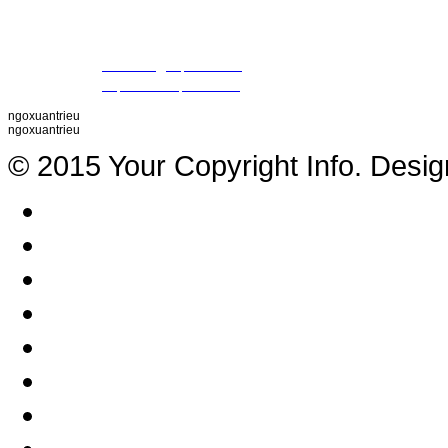
09 79 87 84 50 (Mr. Khiet)
Fax
: +84 28 22 20 22 01
Email
:
thientrieu@hopthien.com
Website
:
http://www.hopthien.com
ngoxuantrieu
ngoxuantrieu
© 2015 Your Copyright Info. Desi