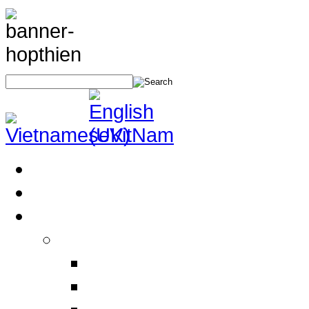
Home
About Us
Products
Electrical Safety Equipment
Labor Safety Equipment
Electrical Safety Equipm