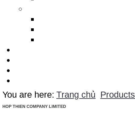
Others
Design Polimerics
Penetration Seals
Máy cảnh báo sét từ xa
Services
Thematic
Quotation
Contact Us
You are here:
Trang chủ
Products
HOP THIEN COMPANY LIMITED
: Ground Floor, Rosana Tower, No. 60 Nguyen Dinh Chieu St., D
Address
Ward, Dist. 1, Ho Chi Minh City, Vietnam
: +84 28 22 00 21 24 ; 09 88 57 43 47 (Mr. Trieu)
Tel