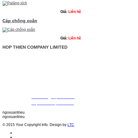
Giá:
Liên hệ
Cáp chống xoắn
Giá:
Liên hệ
HOP THIEN COMPANY LIMITED
: Ground Floor, Rosana Tower, No. 60 Nguyen Dinh Chieu St., Da
Address
Vietnam
: +84 28 22 00 21 24 ; 09 88 57 43 47 (Mr. Trieu)
Tel
09 79 87 84 50 (Mr. Khiet)
Fax
: +84 28 22 20 22 01
Email
:
thientrieu@hopthien.com
Website
:
http://www.hopthien.com
ngoxuantrieu
ngoxuantrieu
© 2015 Your Copyright Info. Design by
LTC