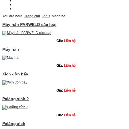
Thematic
Quotation
Contact Us
You are here:
Trang chủ
Tools
Machine
Máy hàn PARWELD các loại
Giá:
Liên hệ
Máy hàn
Giá:
Liên hệ
Xích đòn bẩy
Giá:
Liên hệ
Palăng xích 2
Giá:
Liên hệ
Palăng xích