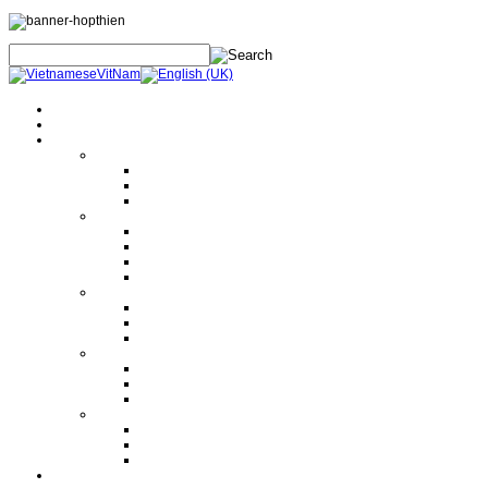
Home
About Us
Products
Electrical Safety Equipment
Labor Safety Equipment
Electrical Safety Equipment
Others
Tools and Machine
Hand Tools
Hydraulic Tools
Machine
Lifting Equipment
Instrument
Electrical Measurement
Mechanical Measurement
Others
Electrical Equipment
Current and Voltage Transformer
Circuit Breaker
Disconnector Swich
Others
Design Polimerics
Penetration Seals
Máy cảnh báo sét từ xa
Services