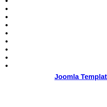
Joomla Templa