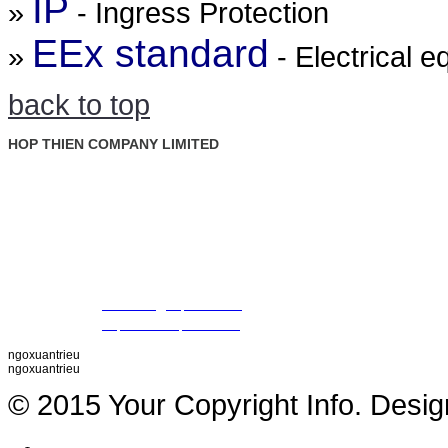
IP
»
- Ingress Protection
EEx standard
»
- Electrical 
back to top
HOP THIEN COMPANY LIMITED
: Ground Floor, Rosana Tower, No. 60 Nguyen Dinh Chieu St., D
Address
Ward, Dist. 1, Ho Chi Minh City, Vietnam
: +84 28 22 00 21 24 ; 09 88 57 43 47 (Mr. Trieu)
Tel
09 79 87 84 50 (Mr. Khiet)
Fax
: +84 28 22 20 22 01
Email
:
thientrieu@hopthien.com
Website
:
http://www.hopthien.com
ngoxuantrieu
ngoxuantrieu
© 2015 Your Copyright Info. Desi