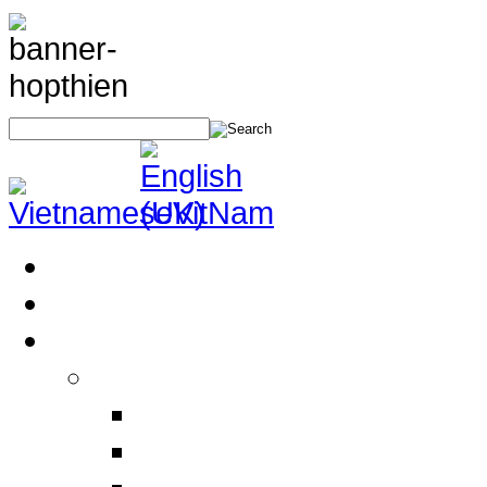
Home
About Us
Products
Electrical Safety Equipment
Labor Safety Equipment
Electrical Safety Equipm