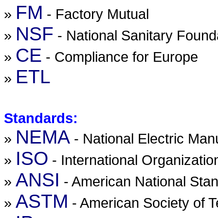
FM
»
- Factory Mutual
NSF
»
- National Sanitary Found
CE
»
- Compliance for Europe
ETL
»
Standards:
NEMA
»
- National Electric Man
ISO
»
- International Organizatio
ANSI
»
- American National Stan
ASTM
»
- American Society of T