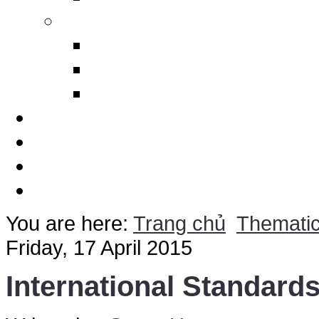
Others
Design Polimerics
Penetration Seals
Máy cảnh báo sét từ xa
Services
Thematic
Quotation
Contact Us
You are here:
Trang chủ
Themati
Friday, 17 April 2015
International Standard