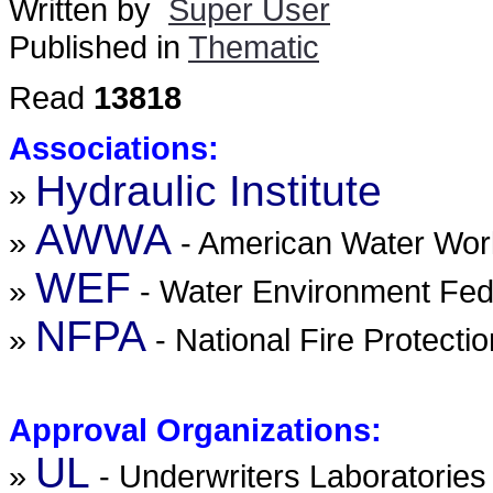
Written by
Super User
Published in
Thematic
Read
13818
Associations:
Hydraulic Institute
»
AWWA
»
- American Water Wor
WEF
»
- Water Environment Fed
NFPA
»
- National Fire Protecti
Approval Organizations:
UL
»
- Underwriters Laboratories