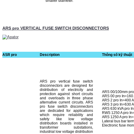
smaller diameter.
ARS pro VERTICAL FUSE SWITCH DISCONNECTORS
ASR pro
Description
Thông số kỹ thuật
ARS pro vertical fuse switch
disconnectors are designed for
distribution of electricity and
ARS 00/100mm pro 
protection against short cir­cuits
ARS 00 pro In=160
and overloads in three phase
ARS 2 pro In=400 
alternative current circuits. ARS
ARS 3 pro In=630 
pro fuse switch disconnectors
ARS 630 kVA pro I
are dedicated for applications
RWS 1250 A pro In
which require reliability and
ARS 1250 A pro In
safety like low voltage
Lateral bus bar ter
distribution boards installed in
Electronic fuse mon
transformer substations,
industrial low voltage distribution