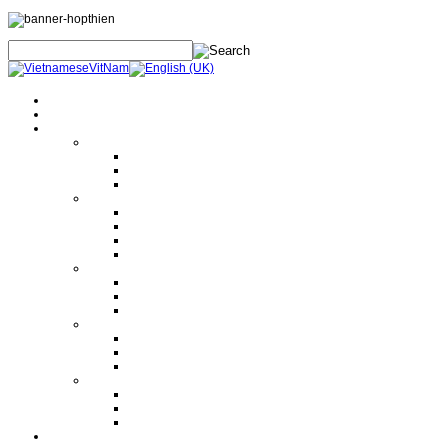
Home
About Us
Products
Electrical Safety Equipment
Labor Safety Equipment
Electrical Safety Equipment
Others
Tools and Machine
Hand Tools
Hydraulic Tools
Machine
Lifting Equipment
Instrument
Electrical Measurement
Mechanical Measurement
Others
Electrical Equipment
Current and Voltage Transformer
Circuit Breaker
Disconnector Swich
Others
Design Polimerics
Penetration Seals
Máy cảnh báo sét từ xa
Services