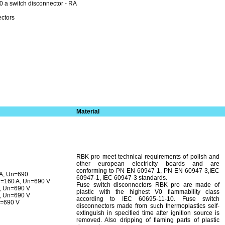
 a switch disconnector - RA
ectors
Material
RBK pro meet technical requirements of polish and
other european electricity boards and are
conforming to PN-EN 60947-1, PN-EN 60947-3,IEC
 A, Un=690
60947-1, IEC 60947-3 standards.
n=160 A, Un=690 V
Fuse switch disconnectors RBK pro are made of
, Un=690 V
plastic with the highest V0 flammability class
, Un=690 V
according to IEC 60695-11-10. Fuse switch
n=690 V
disconnectors made from such thermo­plastics self-
extinguish in specified time after ignition source is
removed. Also dripping of flaming parts of plastic