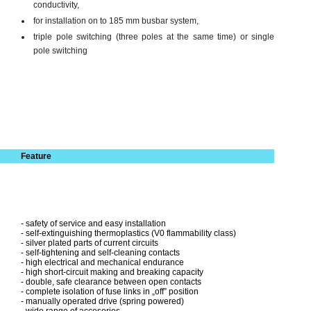
conductivity,
for installation on to 185 mm busbar system,
triple pole switching (three poles at the same time) or single
pole switching
Feature
- safety of service and easy installation
- self-extinguishing thermoplastics (V0 flammability class)
- silver plated parts of current circuits
- self-tightening and self-cleaning contacts
- high electrical and mechanical endurance
- high short-circuit making and breaking capacity
- double, safe clearance between open contacts
- complete isolation of fuse links in „off” position
- manually operated drive (spring powered)