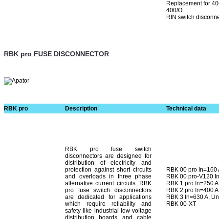
Replacement for 400
400/O
RIN switch disconn
RBK pro FUSE DISCONNECTOR
RBK pro
Description
Technical data
RBK pro fuse switch
disconnectors are designed for
distribution of electricity and
protection against short cir­cuits
RBK 00 pro In=160
and overloads in three phase
RBK 00 pro-V120 I
alternative current circuits. RBK
RBK 1 pro In=250 A
pro fuse switch disconnectors
RBK 2 pro In=400 A
are dedicated for applications
RBK 3 In=630 A, U
which require reliability and
RBK 00-XT
safety like industrial low voltage
distribution boards and cable