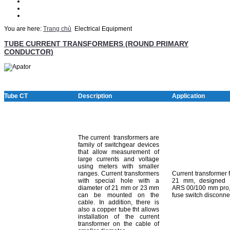
Thematic
Quotation
Contact Us
You are here:
Trang chủ
Electrical Equipment
TUBE CURRENT TRANSFORMERS (ROUND PRIMARY
CONDUCTOR)
Tube CT
Description
Application
The current transformers are
family of switchgear devices
that allow measurement of
large currents and voltage
using meters with smaller
ranges. Current transformers
Current transformer 
with special hole with a
21 mm, designed 
diameter of 21 mm or 23 mm
ARS 00/100 mm pro,
can be mounted on the
fuse switch disconne
cable. In addition, there is
also a copper tube tht allows
installation of the current
transformer on the cable of