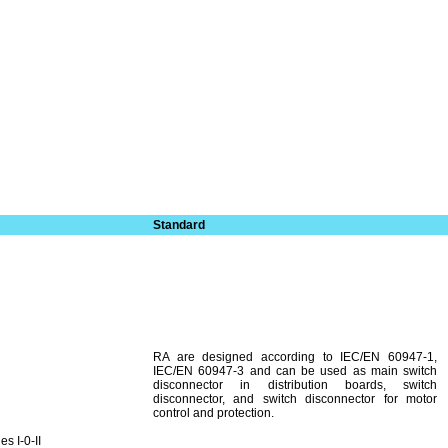
Standard
RA are designed according to IEC/EN 60947-1,
IEC/EN 60947-3 and can be used as main switch
disconnector in distribution boards, switch
disconnector, and switch disconnector for motor
control and protection.
s I-0-II