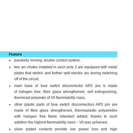
Feature
parallelly moving, double contact system,
two arc chutes installed in each pole 2 are equipped with metal
plates that stretch and further split electric arc during switching
off of the circuit,
main base of fuse switch disconnector ARS pro is made
of halogen free, fibre glass strengthened, self extingu­ishing,
thermoset polyester of V0 flammability class,
other plastic parts of fuse switch disconnectors ARS pro are
made of fibre glass strengthened, thermoplastic polyamides
with halogen free flame retardant added; thanks to such
addition the highest flammability class – V0 was achieved,
silver plated contacts provide low power loss and high