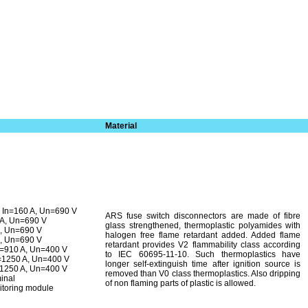
Material
In=160 A, Un=690 V
ARS fuse switch disconnectors are made of fibre
 A, Un=690 V
glass strengthened, thermoplastic polyamides with
A, Un=690 V
halogen free flame retardant added. Added flame
A, Un=690 V
retardant provides V2 flammability class according
n=910 A, Un=400 V
to IEC 60695-11-10. Such thermoplastics have
=1250 A, Un=400 V
longer self-extinguish time after ignition source is
=1250 A, Un=400 V
removed than V0 class thermoplastics. Also dripping
minal
of non fla­ming parts of plastic is allowed.
itoring module