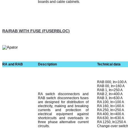
boards and cable cabinets.
RA/RAB WITH FUSE (FUSERBLOC)
RA and RAB
Description
Technical data
RAB 000, In=100 A
RAB 00, In=160 A
RAB 1, In=250 A
RA switch disconnectors and
RAB 2, In=400 A
RAB switch disconnectors fuses
RAB 3, In=630 A
are designed for distribution of
RA 100, In=100 A
electricity, making and breaking
RA 160, In=160 A
currents and protection of
RA 250, In=250 A
electrical equipment against
RA 400, In=400 A
shortcircuits and overloads in
RA 630, In=630 A
three phase alternative current
RA 1250, In1250 A
circuits.
Change-over switche