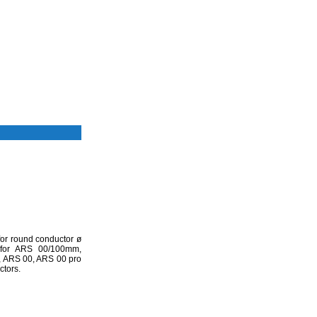
for round conductor ø
for ARS 00/100mm,
 ARS 00, ARS 00 pro
ctors.