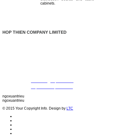
cabinets.
HOP THIEN COMPANY LIMITED
: Ground Floor, Rosana Tower, No. 60 Nguyen Dinh Chieu St., Da
Address
Vietnam
: +84 28 22 00 21 24 ; 09 88 57 43 47 (Mr. Trieu)
Tel
09 79 87 84 50 (Mr. Khiet)
Fax
: +84 28 22 20 22 01
Email
:
thientrieu@hopthien.com
Website
:
http://www.hopthien.com
ngoxuantrieu
ngoxuantrieu
© 2015 Your Copyright Info. Design by
LTC