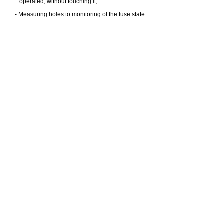
operated, without touching it,
- Measuring holes to monitoring of the fuse state.