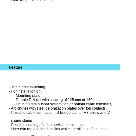
- wide range of accesories
Feature
- Triple pole switching,
- For installation on:
- Mounting plate,
- Double DIN rail with spacing of 125 mm or 150 mm,
- On to 60 mm busbar system, top or bottom cable terminals,
- Arc chutes with steel deionization plates over top contacts,
- Possible cable connection: S-bridge clamp, M8 screw and V-
shape clamp
- Possible sealing of a fuse switch disconnector,
- User can replace the fuse link while it is still hot after it has